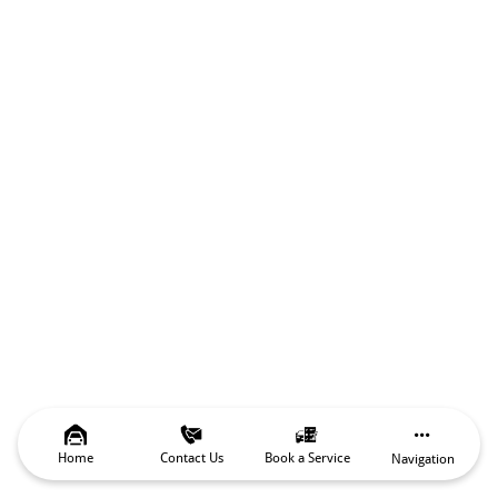
Home
Contact Us
Book a Service
Navigation