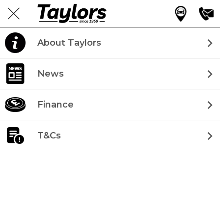
About Taylors
News
Finance
T&Cs